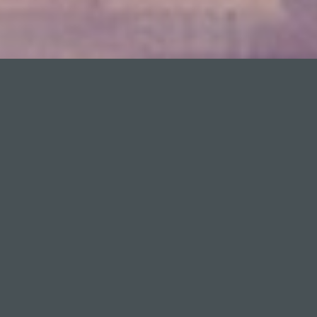
;
Suma’s blog
This website is a Suma initiative that aims to
bring the basic concepts of tax management
closer to the citizen. The section SumAcademy
contains numerous informative videos on tax
issues explained in plain English by Suma
employees. In the Spanish version of the