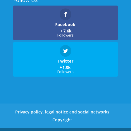
Facebook
Followers
Twitter
Followers
Privacy policy, legal notice and social networks
Copyright