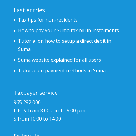
Last entries
Tax tips for non-residents
How to pay your Suma tax bill in instalments
Tutorial on how to setup a direct debit in
Suma
Suma website explained for all users
Tutorial on payment methods in Suma
Taxpayer service
965 292 000
L to V from 8:00 a.m. to 9:00 p.m.
S from 10:00 to 14:00
Follow Us