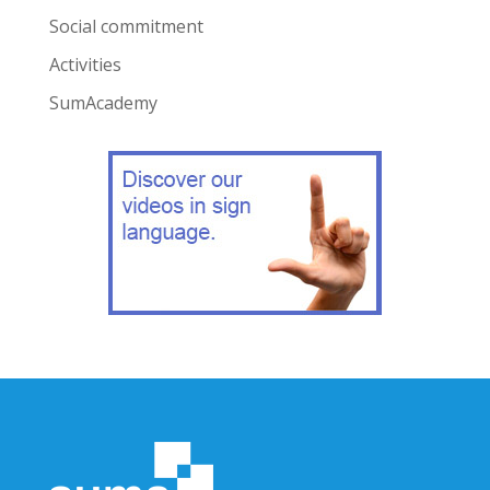
Social commitment
Activities
SumAcademy