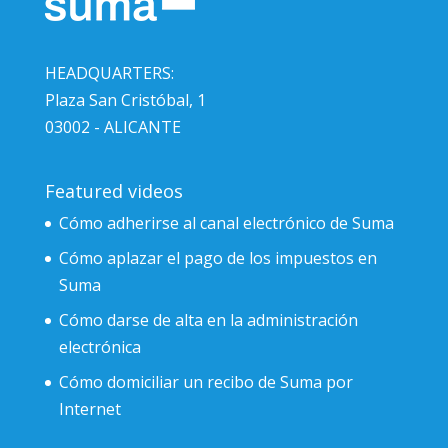
HEADQUARTERS:
Plaza San Cristóbal, 1
03002 - ALICANTE
Featured videos
Cómo adherirse al canal electrónico de Suma
Cómo aplazar el pago de los impuestos en
Suma
Cómo darse de alta en la administración
electrónica
Cómo domiciliar un recibo de Suma por
Internet