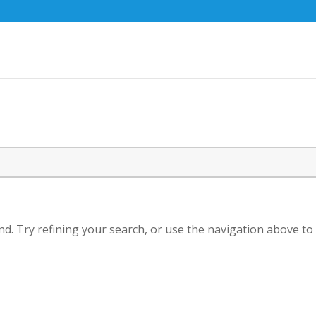
d. Try refining your search, or use the navigation above to