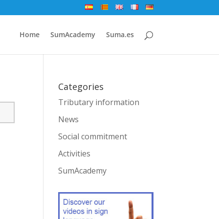
Home
SumAcademy
Suma.es
Categories
Tributary information
News
Social commitment
Activities
SumAcademy