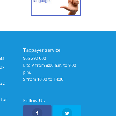
Taxpayer service
nts
965 292 000
L to V from 8:00 a.m. to 9:00
tax
p.m.
S from 10:00 to 14:00
p a
 for
Follow Us