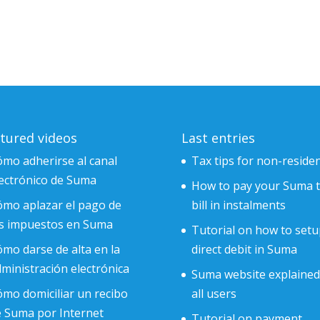
tured videos
Last entries
mo adherirse al canal
Tax tips for non-reside
ectrónico de Suma
How to pay your Suma 
ómo aplazar el pago de
bill in instalments
os impuestos en Suma
Tutorial on how to setu
mo darse de alta en la
direct debit in Suma
ministración electrónica
Suma website explained
mo domiciliar un recibo
all users
e Suma por Internet
Tutorial on payment