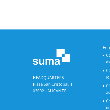
Fea
Có
el
C
l
HEADQUARTERS:
Plaza San Cristóbal, 1
Có
03002 - ALICANTE
ad
Có
d